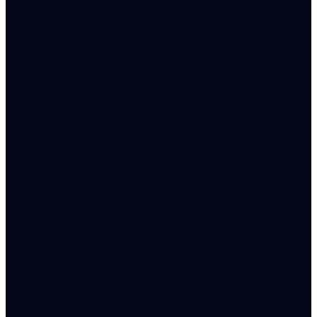
Let us know how to keep you informed.
Submit