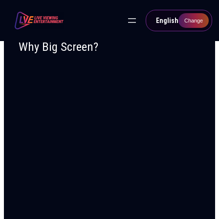
Skip
English
Change
to
content
Why Big Screen?
Stay updated with Live
Viewing Entertainment!
Get the latest news, events and partnerships opportunities just
for you!