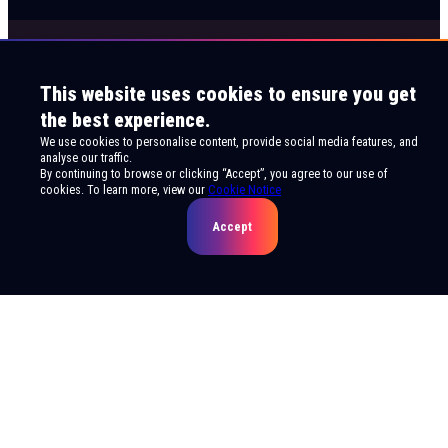
This website uses cookies to ensure you get
the best experience.
We use cookies to personalise content, provide social media features, and
analyse our traffic.
By continuing to browse or clicking “Accept”, you agree to our use of
cookies. To learn more, view our
Cookie Notice
Accept
© 2026 Live Viewing Entertainment. All rights
reserved.
Privacy Notice
Terms of Use
Cookie Notice