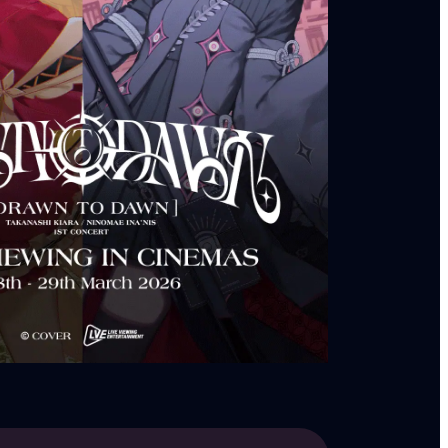
ntertainment!