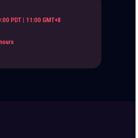
:00 PDT | 11:00 GMT+8
hours