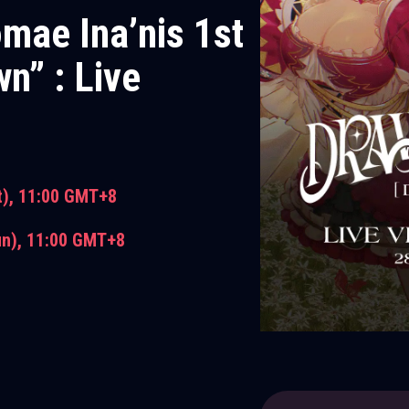
omae Ina’nis 1st
n” : Live
t),
11:00 GMT+8
un),
11:00 GMT+8
 with Live Viewing E