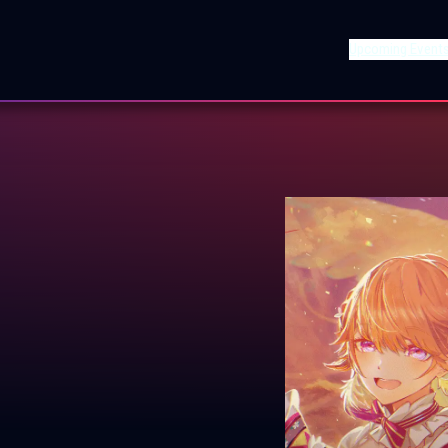
Upcoming Event