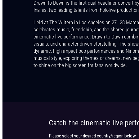
Drawn to Dawn is the first dual-headliner concert 
Get the latest news, events and pa
Ina’nis, two leading talents from hololive production’
Held at The Wiltern in Los Angeles on 27–28 March
celebrates music, friendship, and the shared journe
cinematic live performance, Drawn to Dawn combin
visuals, and character-driven storytelling. The show
dynamic, high-impact pop performances and Ninomae
musical style, exploring themes of dreams, new be
to shine on the big screen for fans worldwide.
Catch the cinematic live per
Please select your desired country/region below.