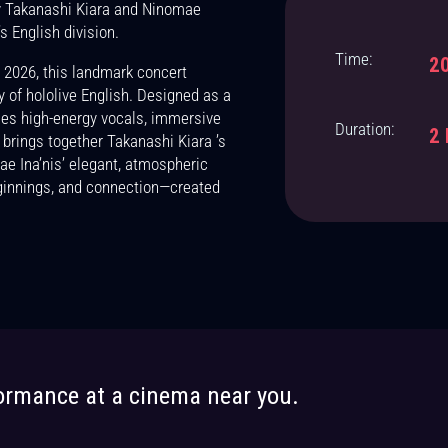
by Takanashi Kiara and Ninomae
rtnerships opportunities just for you!
s English division.
Time:
20
 2026, this landmark concert
y of hololive English. Designed as a
es high-energy vocals, immersive
Duration:
2 
 brings together Takanashi Kiara ’s
 Ina’nis’ elegant, atmospheric
ginnings, and connection—created
Let us know how to keep you informed.
formance at a cinema near you.