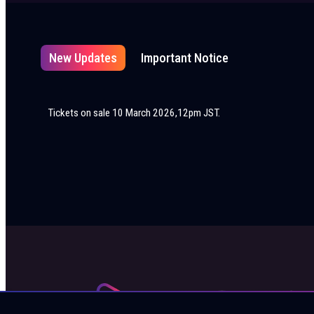
New Updates
Important Notice
Tickets on sale 10 March 2026,12pm JST.