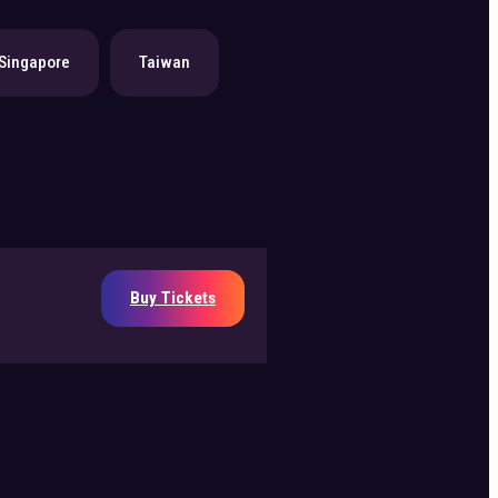
Singapore
Taiwan
Buy Tickets