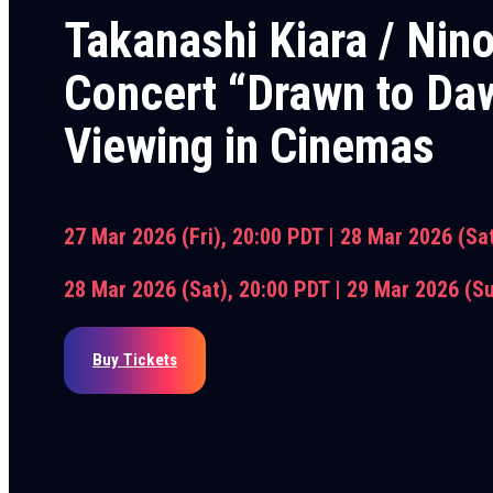
Takanashi Kiara / Nin
Concert “Drawn to Daw
Viewing in Cinemas
27 Mar 2026 (Fri), 20:00 PDT |
28 Mar 2026 (Sa
28 Mar 2026 (Sat), 20:00 PDT |
29 Mar 2026 (S
Buy Tickets
Stay updated