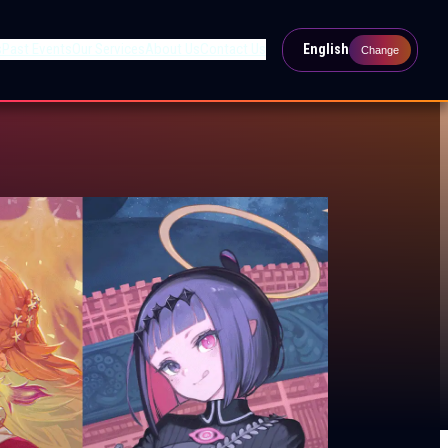
s
Past Events
Our Services
About Us
Contact Us
English
Change