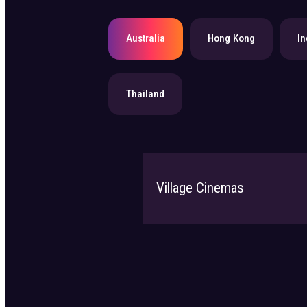
Australia
Hong Kong
In
Thailand
Village Cinemas