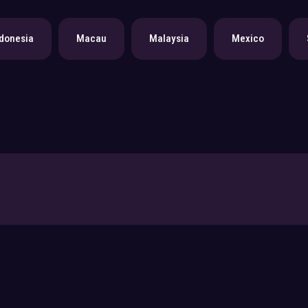
donesia
Macau
Malaysia
Mexico
Submit