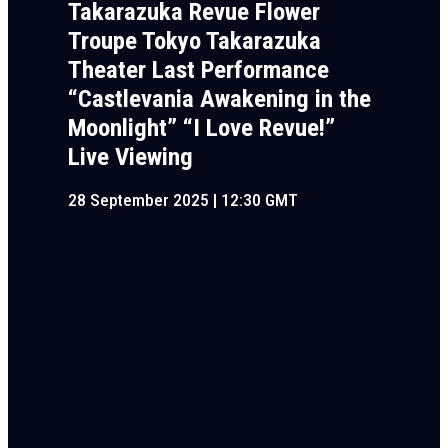
Takarazuka Revue Flower
Troupe Tokyo Takarazuka
Theater Last Performance
“Castlevania Awakening in the
Moonlight” “I Love Revue!”
Live Viewing
28 September 2025 | 12:30 GMT