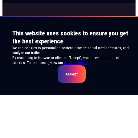
This website uses cookies to ensure you get
the best experience.
We use cookies to personalise content, provide social media features, and
analyse our traffic.
By continuing to browse or clicking “Accept”, you agree to our use of
cookies. To learn more, view our
Cookie Notice
Accept
© 2026 Live Viewing Entertainment. All rights
reserved.
Privacy Notice
Terms of Use
Cookie Notice