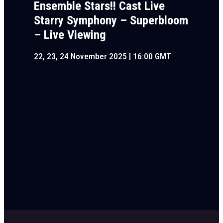
Ensemble Stars!! Cast Live
Starry Symphony – Superbloom
– Live Viewing
22, 23, 24 November 2025 | 16:00 GMT