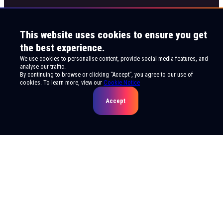
This website uses cookies to ensure you get
the best experience.
We use cookies to personalise content, provide social media features, and
analyse our traffic.
By continuing to browse or clicking “Accept”, you agree to our use of
cookies. To learn more, view our
Cookie Notice
Accept
© 2026 Live Viewing Entertainment. All rights
reserved.
Privacy Notice
Terms of Use
Cookie Notice