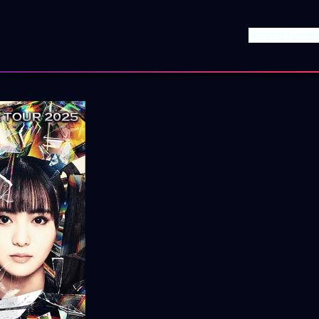
Upcoming Event