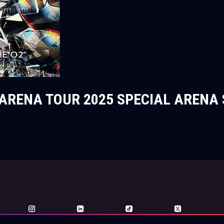
ARENA TOUR 2025 SPECIAL ARENA 