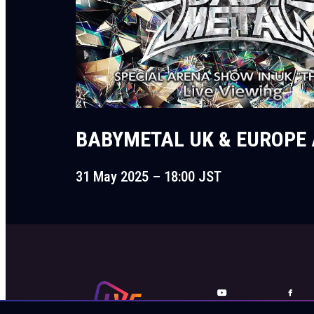
BABYMETAL UK & EUROPE 
31 May 2025 – 18:00 JST