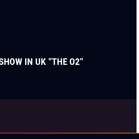
SHOW IN UK “THE O2”
Privacy Notice
Terms of Use
Cookie Notice