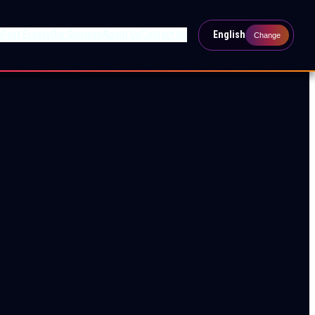
s
Past Events
Our Services
About Us
Contact Us
English
Change