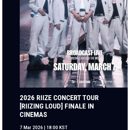
2026 RIIZE CONCERT TOUR
[RIIZING LOUD] FINALE IN
CINEMAS
7 Mar 2026 | 18:00 KST