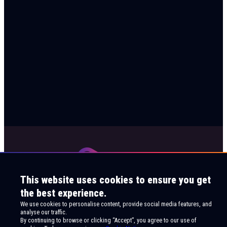
This website uses cookies to ensure you get
the best experience.
We use cookies to personalise content, provide social media features, and
analyse our traffic.
By continuing to browse or clicking “Accept”, you agree to our use of